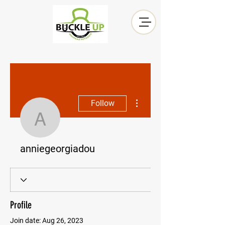
More actions
Follow
anniegeorgiadou
anniegeorgiadou
Profile
Join date: Aug 26, 2023