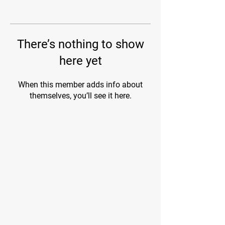
There’s nothing to show
here yet
When this member adds info about
themselves, you’ll see it here.