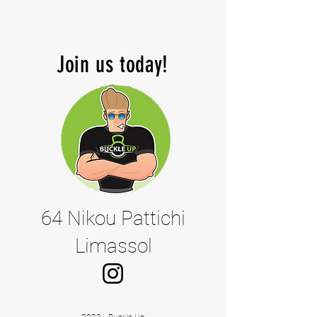
Join us today!
64 Nikou Pattichi
Limassol