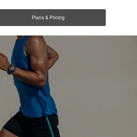
Plans & Pricing