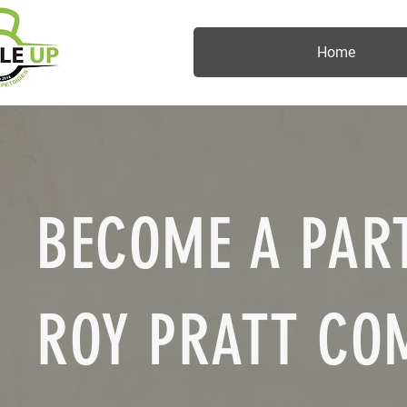
Home
BECOME A PART
ROY PRATT CO