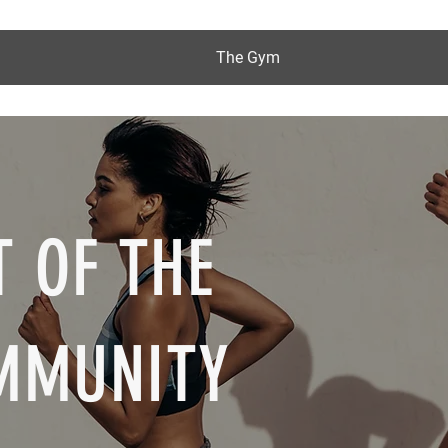
The Gym
 OF THE
MMUNITY