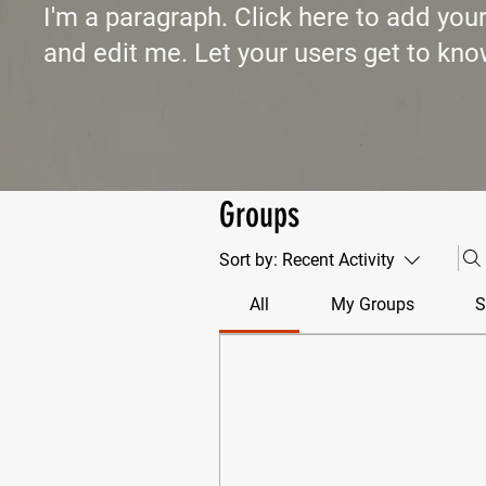
I'm a paragraph. Click here to add you
and edit me. Let your users get to kno
Groups
Sort by:
Recent Activity
All
My Groups
S