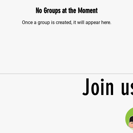
No Groups at the Moment
Once a group is created, it will appear here.
Join u