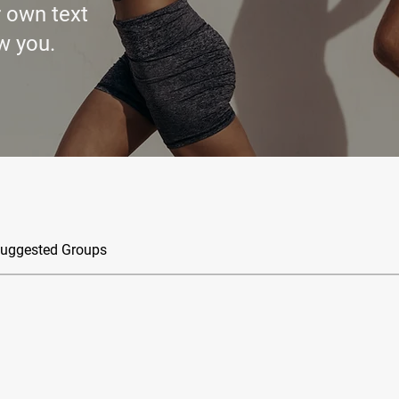
r own text
w you.
uggested Groups