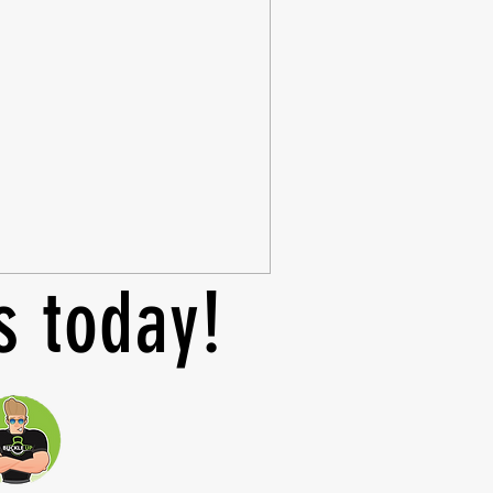
s today!