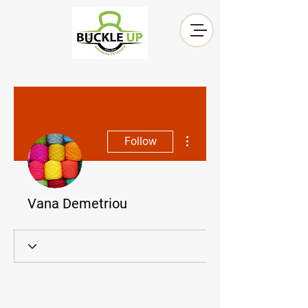
More actions
Follow
Vana Demetriou