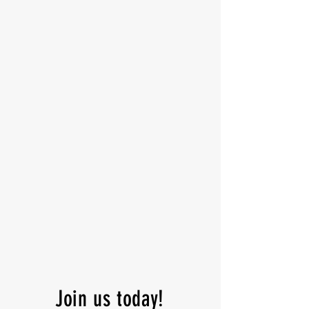
Join us today!