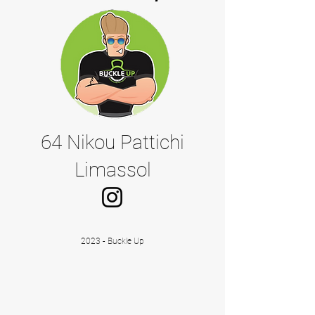
64 Nikou Pattichi
Limassol
2023 - Buckle Up